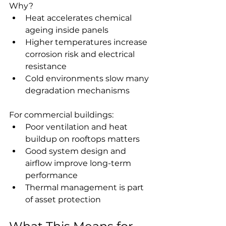
Why?
Heat accelerates chemical 
ageing inside panels
Higher temperatures increase 
corrosion risk and electrical 
resistance
Cold environments slow many 
degradation mechanisms
For commercial buildings:
Poor ventilation and heat 
buildup on rooftops matters
Good system design and 
airflow improve long-term 
performance
Thermal management is part 
of asset protection