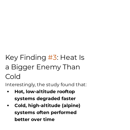
Key Finding 
#3
: Heat Is 
a Bigger Enemy Than 
Cold
Interestingly, the study found that:
Hot, low-altitude rooftop 
systems degraded faster
Cold, high-altitude (alpine) 
systems often performed 
better over time