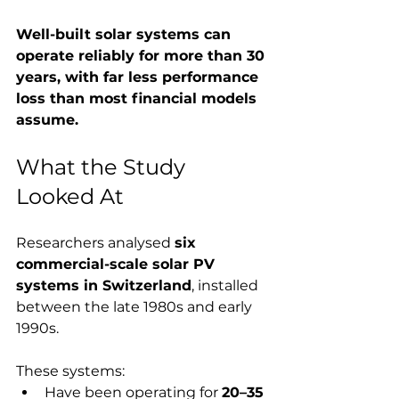
Well-built solar systems can 
operate reliably for more than 30 
years, with far less performance 
loss than most financial models 
assume.
What the Study 
Looked At
Researchers analysed 
six 
commercial-scale solar PV 
systems in Switzerland
, installed 
between the late 1980s and early 
1990s.
These systems:
Have been operating for 
20–35 