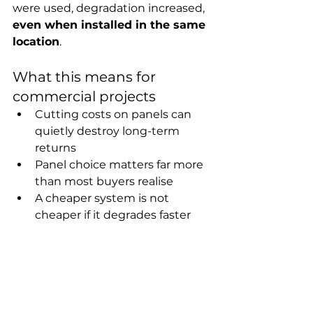
were used, degradation increased, 
even when installed in the same 
location
.
What this means for 
commercial projects
Cutting costs on panels can 
quietly destroy long-term 
returns
Panel choice matters far more 
than most buyers realise
A cheaper system is not 
cheaper if it degrades faster