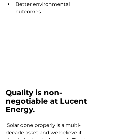
Better environmental 
outcomes
Quality is non-
negotiable at Lucent 
Energy.
 Solar done properly is a multi-
decade asset and we believe it 