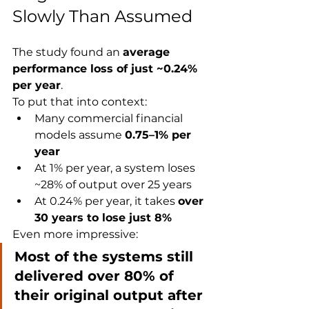
Slowly Than Assumed
The study found an 
average 
performance loss of just ~0.24% 
per year
.
To put that into context:
Many commercial financial 
models assume 
0.75–1% per 
year
At 1% per year, a system loses 
~28% of output over 25 years
At 0.24% per year, it takes 
over 
30 years to lose just 8%
Even more impressive:
Most of the systems still 
delivered over 80% of 
their original output after 