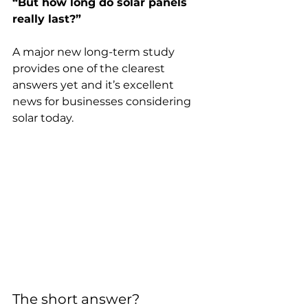
“But how long do solar panels 
really last?”
A major new long-term study 
provides one of the clearest 
answers yet and it’s excellent 
news for businesses considering 
solar today.
The short answer?