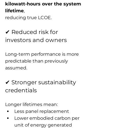
kilowatt-hours over the system 
lifetime
, 
reducing true LCOE.
✔ Reduced risk for 
investors and owners
Long-term performance is more 
predictable than previously 
assumed.
✔ Stronger sustainability 
credentials
Longer lifetimes mean:
Less panel replacement
Lower embodied carbon per 
unit of energy generated