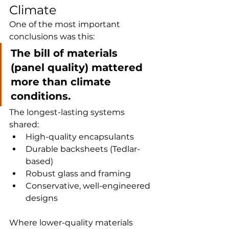
Climate
One of the most important 
conclusions was this:
The bill of materials 
(panel quality) mattered 
more than climate 
conditions.
The longest-lasting systems 
shared:
High-quality encapsulants
Durable backsheets (Tedlar-
based)
Robust glass and framing
Conservative, well-engineered 
designs
Where lower-quality materials 