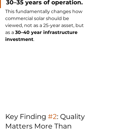
30–35 years of operation.
This fundamentally changes how 
commercial solar should be 
viewed, not as a 25-year asset, but 
as a 
30–40 year infrastructure 
investment
.
Key Finding 
#2
: Quality 
Matters More Than 