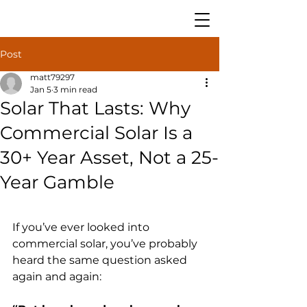
Post
matt79297
Jan 5
3 min read
Solar That Lasts: Why
Commercial Solar Is a
30+ Year Asset, Not a 25-
Year Gamble
If you’ve ever looked into 
commercial solar, you’ve probably 
heard the same question asked 
again and again: