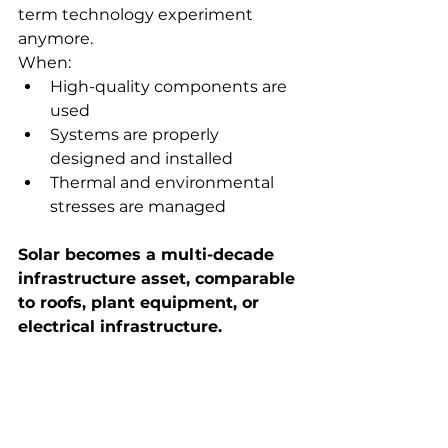
term technology experiment 
anymore.
When:
High-quality components are 
used
Systems are properly 
designed and installed
Thermal and environmental 
stresses are managed
Solar becomes a multi-decade 
infrastructure asset, comparable 
to roofs, plant equipment, or 
electrical infrastructure.
Thinking About 
Commercial Solar?