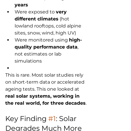
years
Were exposed to 
very 
different climates
 (hot 
lowland rooftops, cold alpine 
sites, snow, wind, high UV)
Were monitored using 
high-
quality performance data
, 
not estimates or lab 
simulations
This is rare. Most solar studies rely 
on short-term data or accelerated 
ageing tests. This one looked at 
real solar systems, working in 
the real world, for three decades
. 
Key Finding 
#1
: Solar 
Degrades Much More 