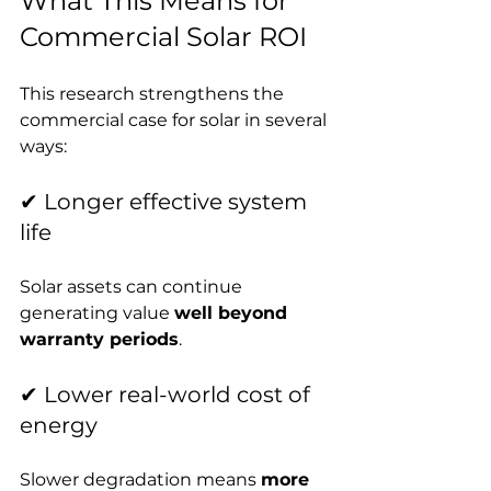
What This Means for 
Commercial Solar ROI
This research strengthens the 
commercial case for solar in several 
ways:
✔ Longer effective system 
life
Solar assets can continue 
generating value 
well beyond 
warranty periods
.
✔ Lower real-world cost of 
energy
Slower degradation means 
more 