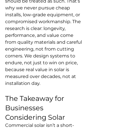
should be treated as such. That’s 
why we never pursue cheap 
installs, low-grade equipment, or 
compromised workmanship. The 
research is clear: longevity, 
performance, and value come 
from quality materials and careful 
engineering, not from cutting 
corners. We design systems to 
endure, not just to win on price, 
because real value in solar is 
measured over decades, not at 
installation day.
The Takeaway for 
Businesses 
Considering Solar
Commercial solar isn’t a short-